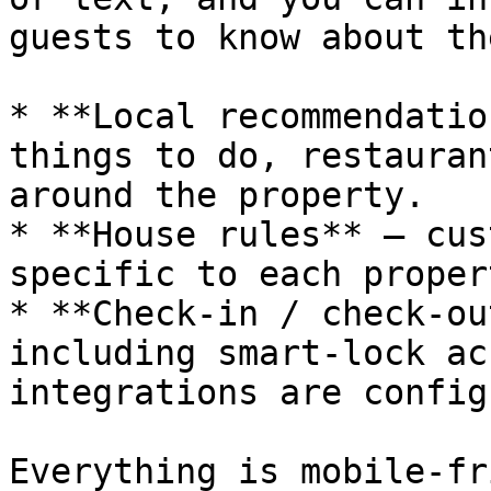
guests to know about th
* **Local recommendatio
things to do, restauran
around the property.

* **House rules** — cus
specific to each propert
* **Check-in / check-ou
including smart-lock ac
integrations are config
Everything is mobile-fr