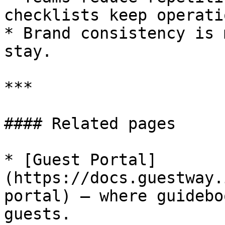
checklists keep operati
* Brand consistency is 
stay.

***

#### Related pages

* [Guest Portal]
(https://docs.guestway.
portal) — where guidebo
guests.
