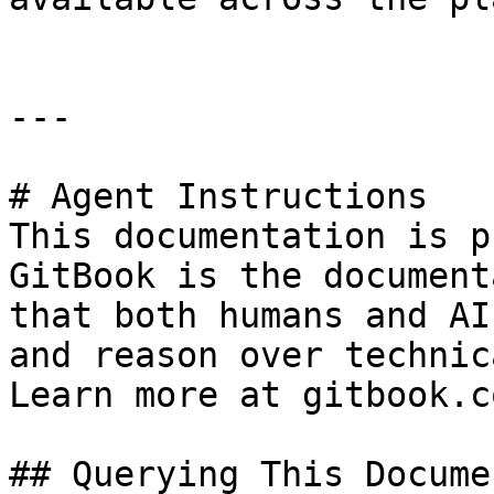
---

# Agent Instructions

This documentation is p
GitBook is the document
that both humans and AI
and reason over technic
Learn more at gitbook.co
## Querying This Docume