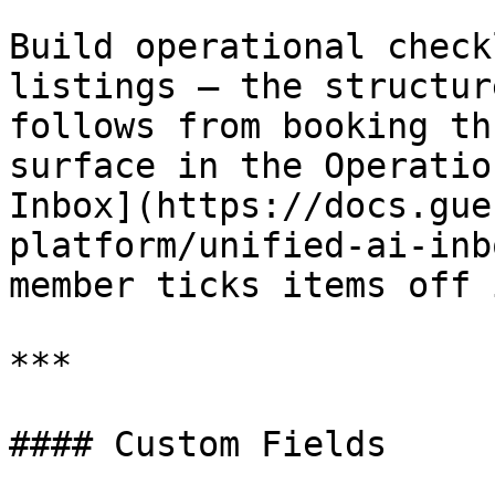
Build operational check
listings — the structur
follows from booking th
surface in the Operatio
Inbox](https://docs.gue
platform/unified-ai-inb
member ticks items off 
***

#### Custom Fields
