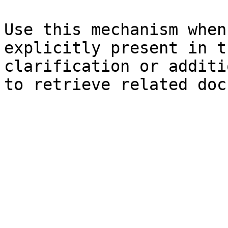
Use this mechanism when
explicitly present in t
clarification or additi