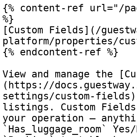
{% content-ref url="/pa
%}

[Custom Fields](/guestw
platform/properties/cus
{% endcontent-ref %}

View and manage the [Cu
(https://docs.guestway.
settings/custom-fields)
listings. Custom Fields
your operation — anythi
`Has_luggage_room` Yes/