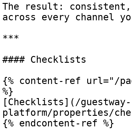
The result: consistent,
across every channel yo
***

#### Checklists

{% content-ref url="/pa
%}

[Checklists](/guestway-
platform/properties/che
{% endcontent-ref %}
