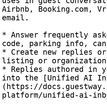
uses in guest conversat
Airbnb, Booking.com, Vr
email.

* Answer frequently ask
code, parking info, can
* Create new replies or
listing or organization
* Replies authored in y
into the [Unified AI In
(https://docs.guestway.
platform/unified-ai-inbo