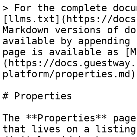
> For the complete docu
[llms.txt](https://docs
Markdown versions of do
available by appending 
page is available as [M
(https://docs.guestway.
platform/properties.md).
# Properties

The **Properties** page
that lives on a listing