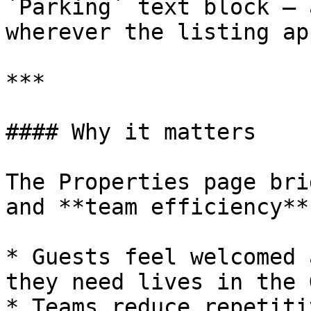
`Parking` text block — 
wherever the listing ap
***

#### Why it matters

The Properties page bri
and **team efficiency**:
* Guests feel welcomed 
they need lives in the 
* Teams reduce repetiti