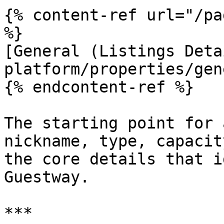
{% content-ref url="/pa
%}

[General (Listings Deta
platform/properties/gen
{% endcontent-ref %}

The starting point for 
nickname, type, capacit
the core details that i
Guestway.

***
