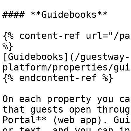
#### **Guidebooks**

{% content-ref url="/pa
%}

[Guidebooks](/guestway-
platform/properties/gui
{% endcontent-ref %}

On each property you ca
that guests open throug
Portal** (web app). Gui
or text, and you can in