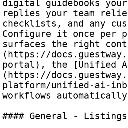
digital guidebooks your
replies your team relie
checklists, and any cus
Configure it once per p
surfaces the right cont
(https://docs.guestway.
portal), the [Unified A
(https://docs.guestway.
platform/unified-ai-inb
workflows automatically.
#### General - Listings