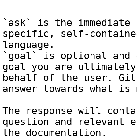
```

`ask` is the immediate 
specific, self-containe
language.

`goal` is optional and 
goal you are ultimately
behalf of the user. Git
answer towards what is 
The response will conta
question and relevant e
the documentation.
