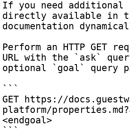
If you need additional 
directly available in t
documentation dynamical
Perform an HTTP GET req
URL with the `ask` quer
optional `goal` query p
```

GET https://docs.guestw
platform/properties.md?
<endgoal>
