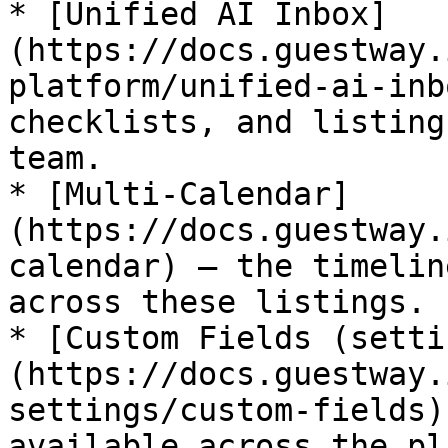
* [Unified AI Inbox]
(https://docs.guestway.
platform/unified-ai-inb
checklists, and listing
team.

* [Multi-Calendar]
(https://docs.guestway.
calendar) — the timelin
across these listings.

* [Custom Fields (setti
(https://docs.guestway.
settings/custom-fields)
available across the pl