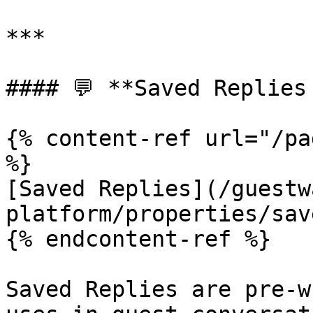
***

#### 💬 **Saved Replies 
{% content-ref url="/pa
%}

[Saved Replies](/guestw
platform/properties/sav
{% endcontent-ref %}

Saved Replies are pre-w