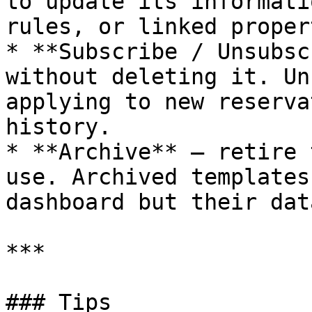
to update its informati
rules, or linked proper
* **Subscribe / Unsubsc
without deleting it. Un
applying to new reserva
history.

* **Archive** — retire 
use. Archived templates
dashboard but their dat
***

### Tips
