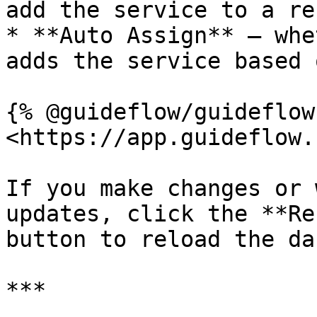
add the service to a re
* **Auto Assign** — whe
adds the service based 
{% @guideflow/guideflow
<https://app.guideflow.
If you make changes or 
updates, click the **Re
button to reload the da
***
