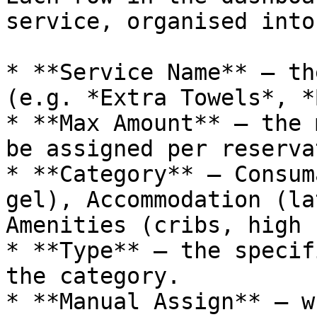
service, organised into
* **Service Name** — th
(e.g. *Extra Towels*, *
* **Max Amount** — the 
be assigned per reserva
* **Category** — Consum
gel), Accommodation (la
Amenities (cribs, high 
* **Type** — the specif
the category.

* **Manual Assign** — w