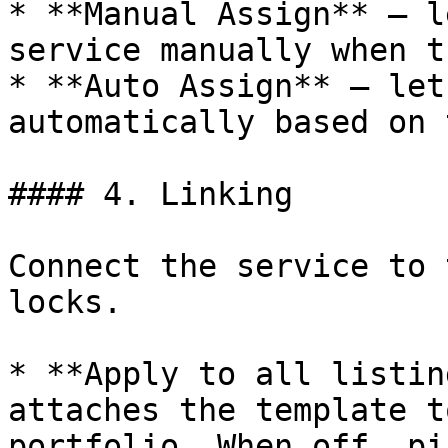
* **Manual Assign** — l
service manually when t
* **Auto Assign** — let
automatically based on 
#### 4. Linking

Connect the service to 
locks.

* **Apply to all listin
attaches the template t
portfolio. When off, pi