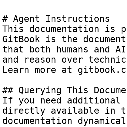
# Agent Instructions

This documentation is p
GitBook is the document
that both humans and AI
and reason over technic
Learn more at gitbook.co
## Querying This Docume
If you need additional 
directly available in t
documentation dynamical