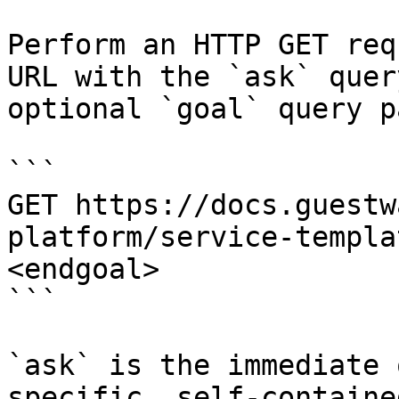
Perform an HTTP GET req
URL with the `ask` quer
optional `goal` query p
```

GET https://docs.guestw
platform/service-templa
<endgoal>

```

`ask` is the immediate 
specific, self-containe