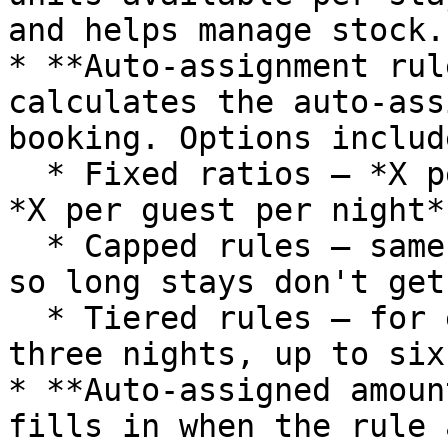
and helps manage stock.

* **Auto-assignment rul
calculates the auto-ass
booking. Options include
  * Fixed ratios — *X per guest*, *X per night*, 
*X per guest per night*.
  * Capped rules — same ratios but with a maximum, 
so long stays don't get
  * Tiered rules — for example, *one per guest per 
three nights, up to six
* **Auto-assigned amoun
fills in when the rule 