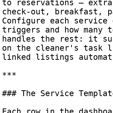
to reservations — extra
check-out, breakfast, p
Configure each service 
triggers and how many t
handles the rest: it su
on the cleaner's task l
linked listings automat
***

### The Service Templat
Each row in the dashboa