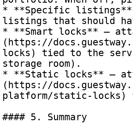
* **Specific listings**
listings that should ha
* **Smart locks** — att
(https://docs.guestway.
locks) tied to the serv
storage room).

* **Static locks** — at
(https://docs.guestway.
platform/static-locks) 
#### 5. Summary
