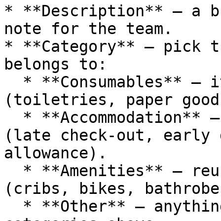
* **Description** — a b
note for the team.

* **Category** — pick t
belongs to:

  * **Consumables** — items that get used up 
(toiletries, paper good
  * **Accommodation** — stay-related services 
(late check-out, early 
allowance).

  * **Amenities** — reusable guest conveniences 
(cribs, bikes, bathrobe
  * **Other** — anything that doesn't fit the 