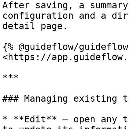
After saving, a summary
configuration and a dir
detail page.

{% @guideflow/guideflow
<https://app.guideflow.
***

### Managing existing t
* **Edit** — open any t