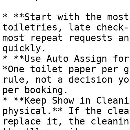
* **Start with the most
toiletries, late check-
most repeat requests an
quickly.

* **Use Auto Assign for
*One toilet paper per g
rule, not a decision yo
per booking.

* **Keep Show in Cleani
physical.** If the clea
replace it, the cleanin