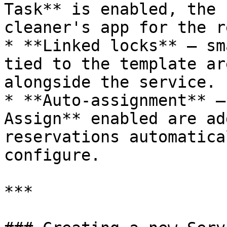
Task** is enabled, the 
cleaner's app for the r
* **Linked locks** — sm
tied to the template ar
alongside the service.

* **Auto-assignment** —
Assign** enabled are ad
reservations automatica
configure.

***
