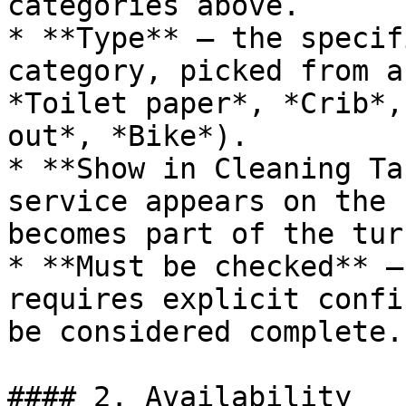
categories above.

* **Type** — the specif
category, picked from a
*Toilet paper*, *Crib*,
out*, *Bike*).

* **Show in Cleaning Ta
service appears on the 
becomes part of the tur
* **Must be checked** —
requires explicit confi
be considered complete.

#### 2. Availability
