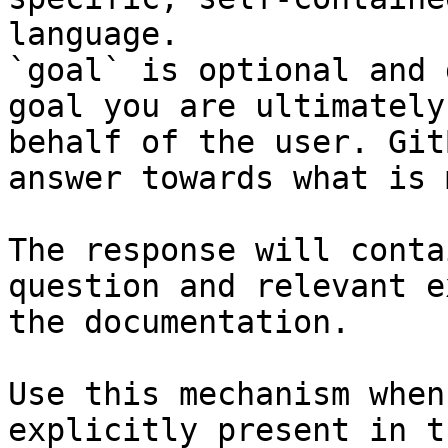
language.

`goal` is optional and 
goal you are ultimately
behalf of the user. Git
answer towards what is 
The response will conta
question and relevant e
the documentation.

Use this mechanism when
explicitly present in t