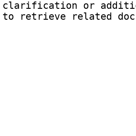
clarification or additi