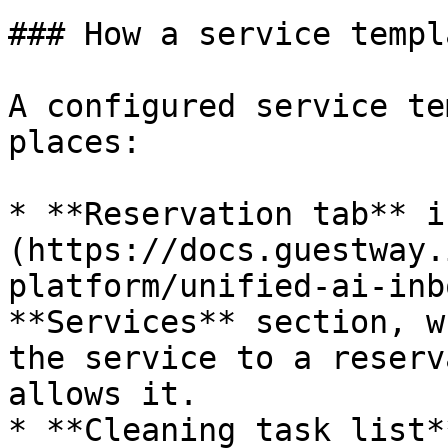
### How a service templ
A configured service te
places:

* **Reservation tab** i
(https://docs.guestway.
platform/unified-ai-inb
**Services** section, w
the service to a reserv
allows it.

* **Cleaning task list*