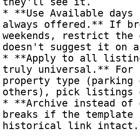
they'll see it.

* **Use Available days 
always offered.** If br
weekends, restrict the 
doesn't suggest it on a
* **Apply to all listin
truly universal.** For 
property type (parking 
others), pick listings 
* **Archive instead of 
breaks if the template 
historical link intact.
