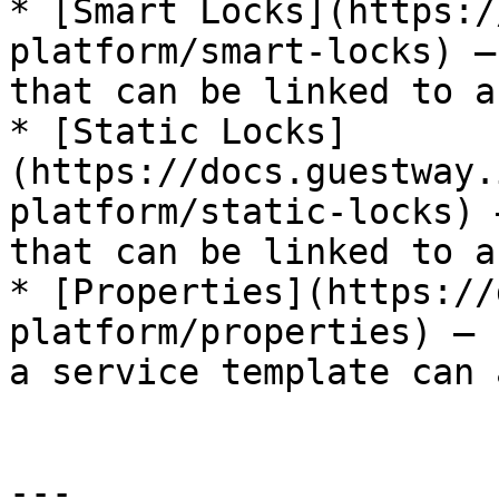
* [Smart Locks](https:/
platform/smart-locks) —
that can be linked to a
* [Static Locks]
(https://docs.guestway.
platform/static-locks) 
that can be linked to a
* [Properties](https://
platform/properties) — 
a service template can 
---
