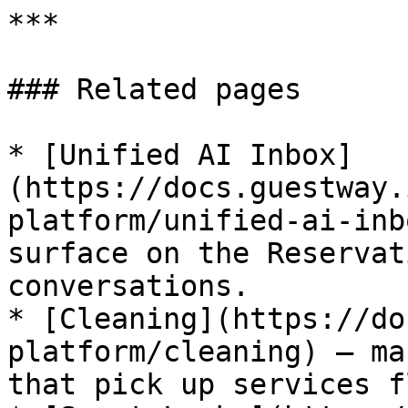
***

### Related pages

* [Unified AI Inbox]
(https://docs.guestway.
platform/unified-ai-inb
surface on the Reservat
conversations.

* [Cleaning](https://do
platform/cleaning) — ma
that pick up services f