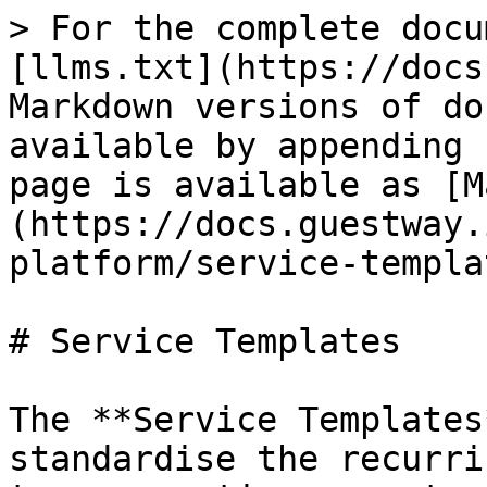
> For the complete docu
[llms.txt](https://docs
Markdown versions of do
available by appending 
page is available as [M
(https://docs.guestway.
platform/service-templa
# Service Templates

The **Service Templates
standardise the recurri