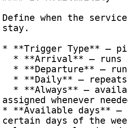
Define when the service
stay.

* **Trigger Type** — pi
  * **Arrival** — runs before guest check-in.

  * **Departure** — runs after guest check-out.

  * **Daily** — repeats every day during the stay.

  * **Always** — available at any time and can be 
assigned whenever needed
* **Available days** — 
certain days of the wee