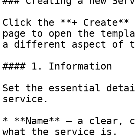
### Creating a new Serv
Click the **+ Create** 
page to open the templa
a different aspect of t
#### 1. Information

Set the essential detai
service.

* **Name** — a clear, c
what the service is.
