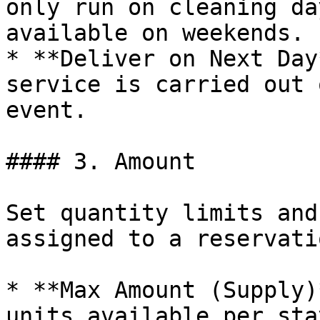
only run on cleaning da
available on weekends.

* **Deliver on Next Day
service is carried out 
event.

#### 3. Amount

Set quantity limits and
assigned to a reservatio
* **Max Amount (Supply)
units available per sta