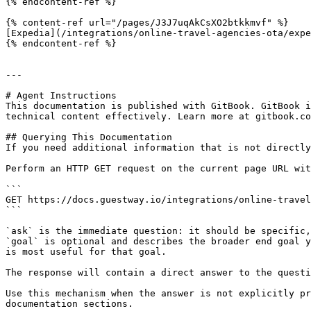
{% endcontent-ref %}

{% content-ref url="/pages/J3J7uqAkCsXO2btkkmvf" %}

[Expedia](/integrations/online-travel-agencies-ota/expe
{% endcontent-ref %}

---

# Agent Instructions

This documentation is published with GitBook. GitBook i
technical content effectively. Learn more at gitbook.co
## Querying This Documentation

If you need additional information that is not directly
Perform an HTTP GET request on the current page URL wit
```

GET https://docs.guestway.io/integrations/online-travel
```

`ask` is the immediate question: it should be specific,
`goal` is optional and describes the broader end goal y
is most useful for that goal.

The response will contain a direct answer to the questi
Use this mechanism when the answer is not explicitly pr