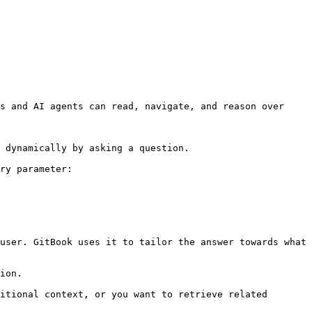
s and AI agents can read, navigate, and reason over 
 dynamically by asking a question.

ry parameter:

user. GitBook uses it to tailor the answer towards what 
ion.

itional context, or you want to retrieve related 