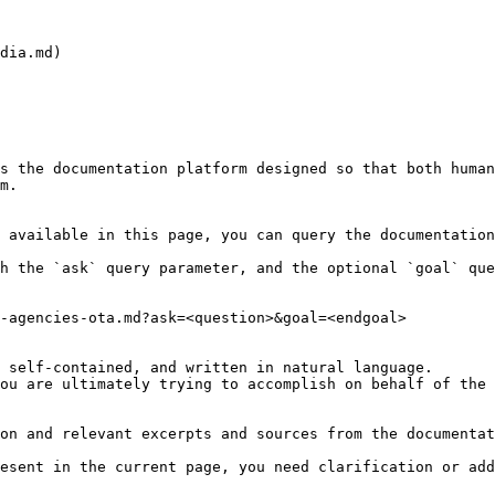
dia.md)

s the documentation platform designed so that both human
m.

 available in this page, you can query the documentation
h the `ask` query parameter, and the optional `goal` que
-agencies-ota.md?ask=<question>&goal=<endgoal>

 self-contained, and written in natural language.

ou are ultimately trying to accomplish on behalf of the 
on and relevant excerpts and sources from the documentat
esent in the current page, you need clarification or add