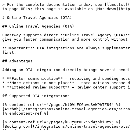
> For the complete documentation index, see [llms.txt](
to page URLs; this page is available as [Markdown](http
# Online Travel Agencies (OTA)

## Online Travel Agencies (OTA)

Guestway supports direct **Online Travel Agency (OTA)**
give you faster communication and more control without 
**Important**: OTA integrations are always supplementar
first.

## Advantages

Adding an OTA integration directly brings several benef
* **Faster communication** — receiving and sending mess
* **More actions in one place** — some actions become d
* **Extended review support** — Review center support i
## Supported OTA integrations

{% content-ref url="/pages/ht0VLFCGavo8AWPhTZ84" %}

[Airbnb](/integrations/online-travel-agencies-ota/airbn
{% endcontent-ref %}

{% content-ref url="/pages/kBJtMtDFZjVd4zhbiUzV" %}

[Booking.com](/integrations/online-travel-agencies-ota/