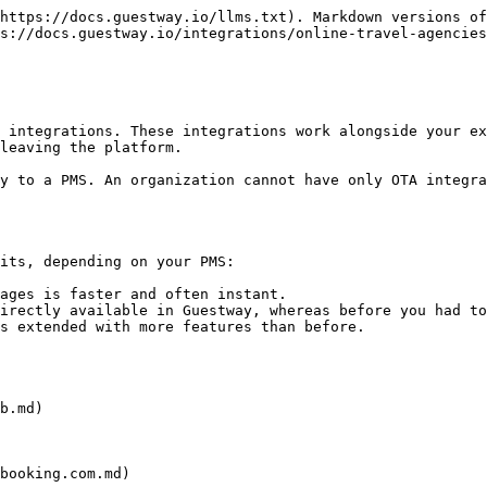
https://docs.guestway.io/llms.txt). Markdown versions of
s://docs.guestway.io/integrations/online-travel-agencies
 integrations. These integrations work alongside your ex
leaving the platform.

y to a PMS. An organization cannot have only OTA integra
its, depending on your PMS:

ages is faster and often instant.

irectly available in Guestway, whereas before you had to
s extended with more features than before.

b.md)

booking.com.md)
