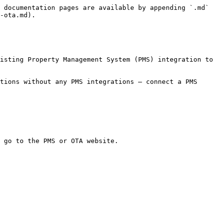
 documentation pages are available by appending `.md` 
-ota.md).

isting Property Management System (PMS) integration to 
tions without any PMS integrations — connect a PMS 
 go to the PMS or OTA website.
