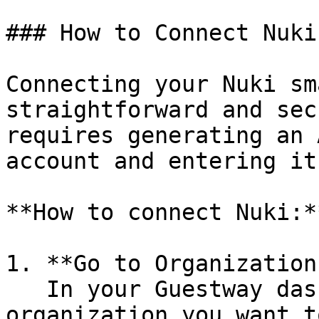
### How to Connect Nuki
Connecting your Nuki sm
straightforward and sec
requires generating an 
account and entering it
**How to connect Nuki:**
1. **Go to Organization
   In your Guestway dashboard, select the 
organization you want t