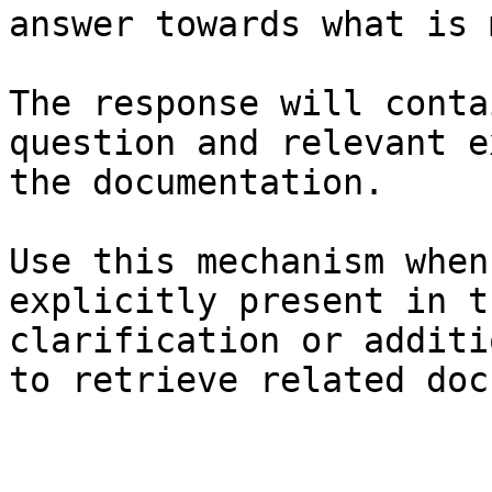
answer towards what is 
The response will conta
question and relevant e
the documentation.

Use this mechanism when
explicitly present in t
clarification or additi