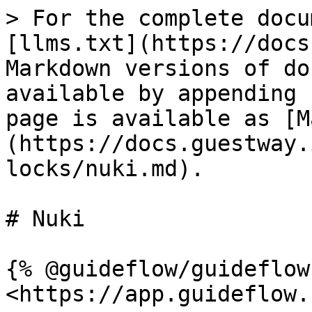
> For the complete docu
[llms.txt](https://docs
Markdown versions of do
available by appending 
page is available as [M
(https://docs.guestway.
locks/nuki.md).

# Nuki

{% @guideflow/guideflow
<https://app.guideflow.