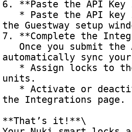
6. **Paste the API Key 
   * Paste the API key into the field provided in 
the Guestway setup windo
7. **Complete the Integ
   Once you submit the API key, Guestway will 
automatically sync your
   * Assign locks to the appropriate listings or 
units.

   * Activate or deactivate locks as needed from 
the Integrations page.

**That’s it!**\

Your Nuki smart locks a