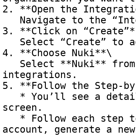
2. **Open the Integrati
   Navigate to the “Integrations” section.

3. **Click on “Create”**
   Select “Create” to add a new integration.

4. **Choose Nuki**\

   Select **Nuki** from the list of supported 
integrations.

5. **Follow the Step-by
   * You’ll see a detailed guideflow on your 
screen.

   * Follow each step to log in to your Nuki Web 
account, generate a new