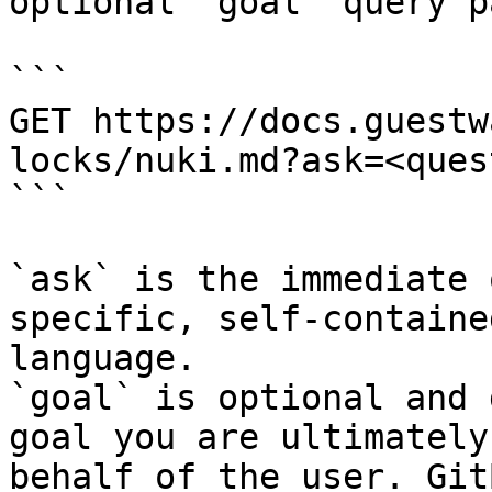
optional `goal` query p
```

GET https://docs.guestw
locks/nuki.md?ask=<ques
```

`ask` is the immediate 
specific, self-containe
language.

`goal` is optional and 
goal you are ultimately
behalf of the user. Git