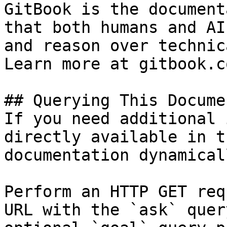
GitBook is the document
that both humans and AI
and reason over technic
Learn more at gitbook.co
## Querying This Docume
If you need additional 
directly available in t
documentation dynamical
Perform an HTTP GET req
URL with the `ask` quer