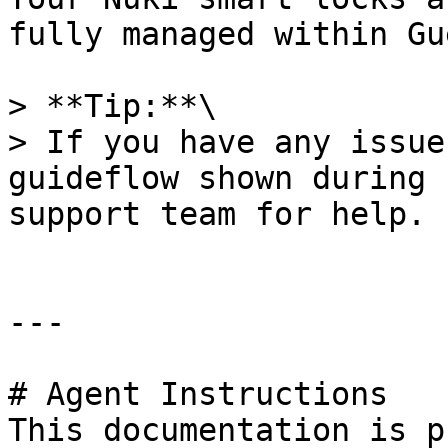
fully managed within Gu
> **Tip:**\

> If you have any issue
guideflow shown during 
support team for help.

---

# Agent Instructions

This documentation is p